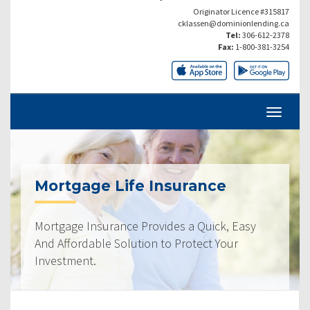
Originator Licence #315817
cklassen@dominionlending.ca
Tel:
306-612-2378
Fax:
1-800-381-3254
Mortgage Life Insurance
Mortgage Insurance Provides a Quick, Easy
And Affordable Solution to Protect Your
Investment.