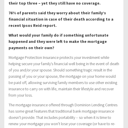
their top three – yet they still have no coverage.
76% of parents said they worry about their family’s
financial situation in case of their death according to a
recent Ipsos Reid report.
What would your family do if something unfortunate
happened and they were left to make the mortgage
payments on their own?
Mortgage Protection Insurance protects your investment while
helping secure your family’s financial well being in the event of death
of you and/or your spouse. Should something tragic result in the
passing of you or your spouse, the mortgage on your home would
be paid off, allowing surviving family members to use other existing
insurance to carry on with life, maintain their lifestyle and recover
from your loss.
The mortgage insurance offered through Dominion Lending Centres
has some great features that traditional bank mortgage insurance
doesn’t provide. That includes portability – so when it is time to
renew your mortgage you won’t lose your coverage (or have to re-