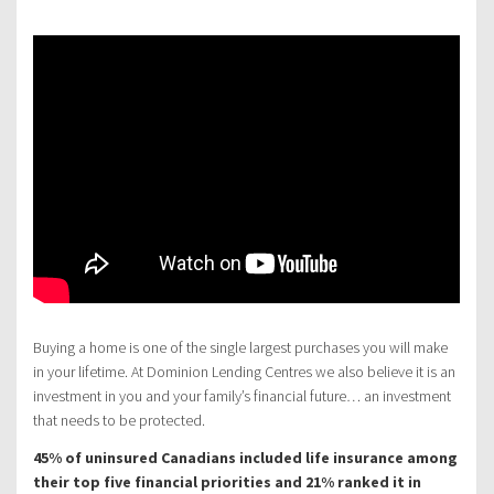
Buying a home is one of the single largest purchases you will make
in your lifetime. At Dominion Lending Centres we also believe it is an
investment in you and your family’s financial future… an investment
that needs to be protected.
45% of uninsured Canadians included life insurance among
their top five financial priorities and 21% ranked it in