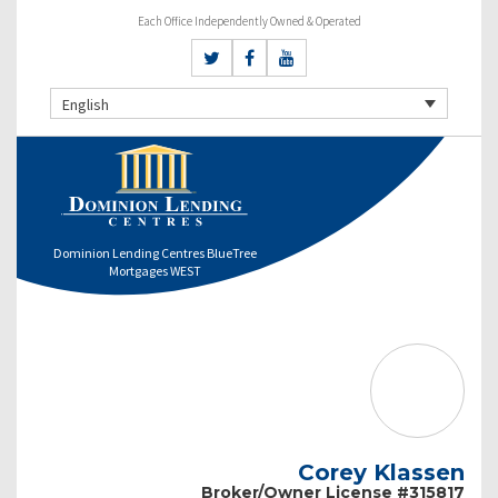
Each Office Independently Owned & Operated
English
Dominion Lending Centres BlueTree
Mortgages WEST
Corey Klassen
Broker/Owner License #315817