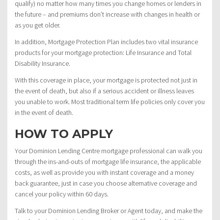
qualify) no matter how many times you change homes or lenders in
the future – and premiums don’t increase with changes in health or
as you get older.
In addition, Mortgage Protection Plan includes two vital insurance
products for your mortgage protection: Life Insurance and Total
Disability Insurance.
With this coverage in place, your mortgage is protected not just in
the event of death, but also if a serious accident or illness leaves
you unable to work. Most traditional term life policies only cover you
in the event of death.
HOW TO APPLY
Your Dominion Lending Centre mortgage professional can walk you
through the ins-and-outs of mortgage life insurance, the applicable
costs, as well as provide you with instant coverage and a money
back guarantee, just in case you choose alternative coverage and
cancel your policy within 60 days.
Talk to your Dominion Lending Broker or Agent today, and make the