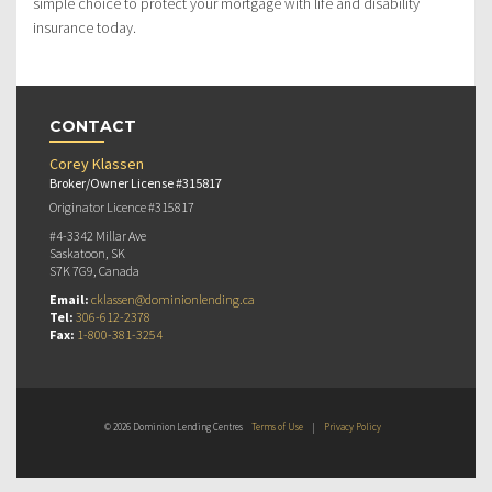
simple choice to protect your mortgage with life and disability
insurance today.
CONTACT
Corey Klassen
Broker/Owner License #315817
Originator Licence #315817
#4-3342 Millar Ave
Saskatoon, SK
S7K 7G9, Canada
Email:
cklassen@dominionlending.ca
Tel:
306-612-2378
Fax:
1-800-381-3254
© 2026 Dominion Lending Centres
Terms of Use
|
Privacy Policy