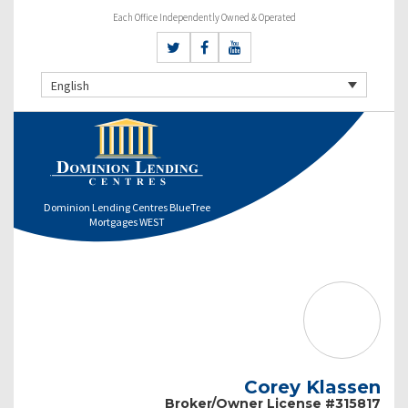
Each Office Independently Owned & Operated
English
Dominion Lending Centres BlueTree
Mortgages WEST
Corey Klassen
Broker/Owner License #315817