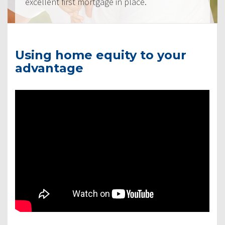
excellent first mortgage in place.
Using home equity to your
advantage