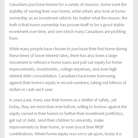
Canadians purchase homes for a variety of reasons. Some want the
stability of owning their own home, while others also look at home
ownership as an investment vehicle. No matter what the reason, the
truth is that home ownership has proven itself to be a good stable
investment over time, and one which many Canadians are profiting
from.
While many people have chosen to purchase their first home during
these times of lower interest rates, there has also been a large
movement to refinance home loans and pull out equity for home
improvements, investments, college expenses, and even high
interest debt consolidation. Canadians have been borrowing
against their home’s equity in record numbers, taking out billions of
dollars in cash each year.
In years past, many saw their homes as a shelter of safety, yet
today, they are more than ever before, willing to borrow against the
equity owned in their homes to further their investment portfolios,
get out of debt, send their children to university, make
improvements to their home, or even boost their RRSP
contributions. Where home equity was once sat upon, today it is