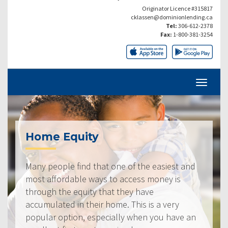
Originator Licence #315817
cklassen@dominionlending.ca
Tel:
306-612-2378
Fax:
1-800-381-3254
Home Equity
Many people find that one of the easiest and
most affordable ways to access money is
through the equity that they have
accumulated in their home. This is a very
popular option, especially when you have an