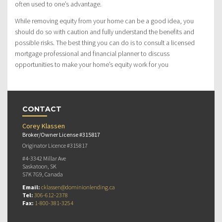
often used to one’s advantage.
While removing equity from your home can be a good idea, you
should do so with caution and fully understand the benefits and
possible risks. The best thing you can do is to consult a licensed
mortgage professional and financial planner to discuss
opportunities to make your home’s equity work for you
CONTACT
Corey Klassen
Broker/Owner License #315817
Originator Licence #315817
#4-3342 Millar Ave
Saskatoon, SK
S7K 7G9, Canada
Email:
cklassen@dominionlending.ca
Tel:
306-612-2378
Fax:
1-800-381-3254