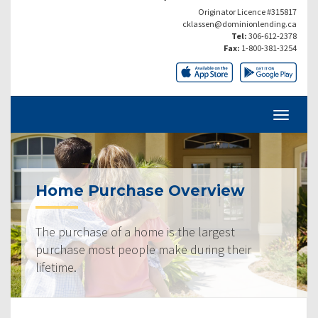
Originator Licence #315817
cklassen@dominionlending.ca
Tel:
306-612-2378
Fax:
1-800-381-3254
Home Purchase Overview
The purchase of a home is the largest
purchase most people make during their
lifetime.