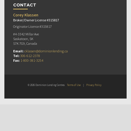
CONTACT
Corey Klassen
Broker/Owner License #315817
Originator Licence #315817
#4-3342 Millar Ave
Saskatoon, SK
S7K 7G9, Canada
Email:
cklassen@dominionlending.ca
Tel:
306-612-2378
Fax:
1-800-381-3254
© 2026 Dominion Lending Centres
Terms of Use
|
Privacy Policy