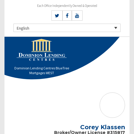
Each Office Independently Owned & Operated
English
Dominion Lending Centres BlueTree
Mortgages WEST
Corey Klassen
Broker/Owner License #315817