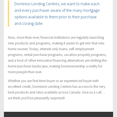
Dominion Lending Centres, we want to make each
and every purchaser aware of the many mortgage
options available to them prior to their purchase
and closing date.
Now, more than ever, financial institutions are regularly launching
new products and programs, making it easier to get into that new
home sooner. Today, interest-only loans, self-employment
programs, rental purchase programs, vacation property programs,
and a host of other innovative financing alternatives are dotting the
home purchase landscape, making homeownership a reality for
more people than ever.
Whether you are first-time buyer or an experienced buyer with
excellent credit, Dominion Lending Centres has access to the very
best products and rates available across Canada. Give us a call…
we think you’ll be pleasantly surprised!